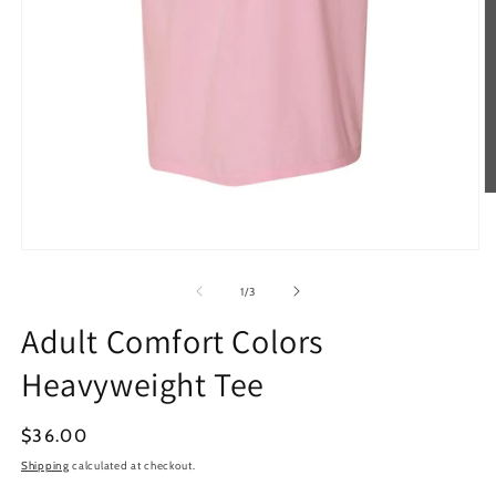
O
m
2
in
Open
m
media
1
of
1
/
3
in
modal
Adult Comfort Colors
Heavyweight Tee
Regular
$36.00
price
Shipping
calculated at checkout.