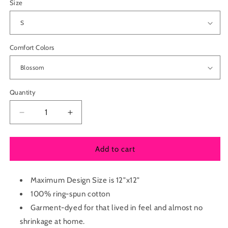
Size
Comfort Colors
Quantity
Decrease
Increase
quantity
quantity
for
for
Adult
Adult
Add to cart
Comfort
Comfort
Colors
Colors
Heavyweight
Maximum Design Size is 12"x12"
Heavyweight
Tee
Tee
100% ring-spun cotton
Garment-dyed for that lived in feel and almost no
shrinkage at home.