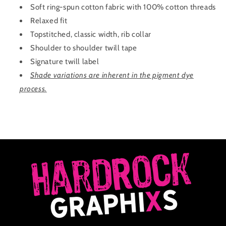
Soft ring-spun cotton fabric with 100% cotton threads
Relaxed fit
Topstitched, classic width, rib collar
Shoulder to shoulder twill tape
Signature twill label
Shade variations are inherent in the pigment dye
process.