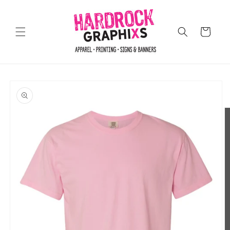
Skip to
content
Cart
Skip to
product
information